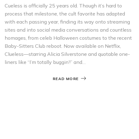
Cueless is officially 25 years old. Though it’s hard to
process that milestone, the cult favorite has adapted
with each passing year, finding its way onto streaming
sites and into social media conversations and countless
homages, from celeb Halloween costumes to the recent
Baby-Sitters Club reboot. Now available on Netflix,
Clueless—starring Alicia Silverstone and quotable one-
liners like “I’m totally buggin’!” and…
READ MORE