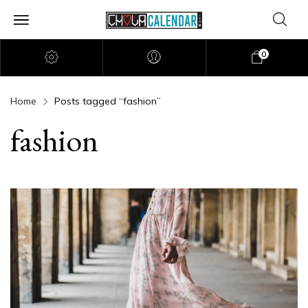
0
Home
Posts tagged “fashion”
fashion