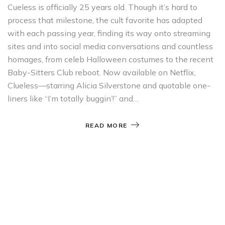
Cueless is officially 25 years old. Though it’s hard to
process that milestone, the cult favorite has adapted
with each passing year, finding its way onto streaming
sites and into social media conversations and countless
homages, from celeb Halloween costumes to the recent
Baby-Sitters Club reboot. Now available on Netflix,
Clueless—starring Alicia Silverstone and quotable one-
liners like “I’m totally buggin’!” and…
READ MORE