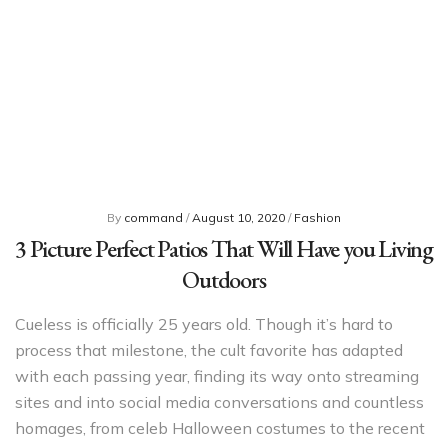
By
command
/
August 10, 2020
/
Fashion
3 Picture Perfect Patios That Will Have you Living
Outdoors
Cueless is officially 25 years old. Though it’s hard to
process that milestone, the cult favorite has adapted
with each passing year, finding its way onto streaming
sites and into social media conversations and countless
homages, from celeb Halloween costumes to the recent