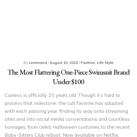
By
command
/
August 10, 2020
/
Fashion
,
Life Style
The Most Flattering One-Piece Swimsuit Brand
Under $100
Cueless is officially 25 years old. Though it’s hard to
process that milestone, the cult favorite has adapted
with each passing year, finding its way onto streaming
sites and into social media conversations and countless
homages, from celeb Halloween costumes to the recent
Baby-Sitters Club reboot. Now available on Netflix,