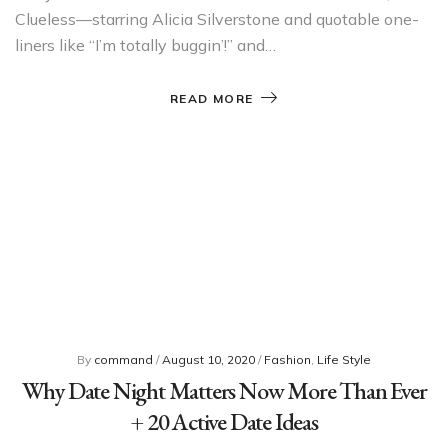
Clueless—starring Alicia Silverstone and quotable one-
liners like “I’m totally buggin’!” and…
READ MORE
By
command
/
August 10, 2020
/
Fashion
,
Life Style
Why Date Night Matters Now More Than Ever
+ 20 Active Date Ideas