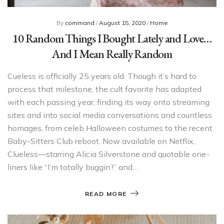
By
command
/
August 15, 2020
/
Home
10 Random Things I Bought Lately and Love…
And I Mean Really Random
Cueless is officially 25 years old. Though it’s hard to
process that milestone, the cult favorite has adapted
with each passing year, finding its way onto streaming
sites and into social media conversations and countless
homages, from celeb Halloween costumes to the recent
Baby-Sitters Club reboot. Now available on Netflix,
Clueless—starring Alicia Silverstone and quotable one-
liners like “I’m totally buggin’!” and…
READ MORE