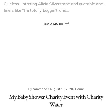
Clueless—starring Alicia Silverstone and quotable one-
liners like “I’m totally buggin’!” and…
READ MORE
By
command
/
August 15, 2020
/
Home
My Baby Shower Charity Event with Charity
Water