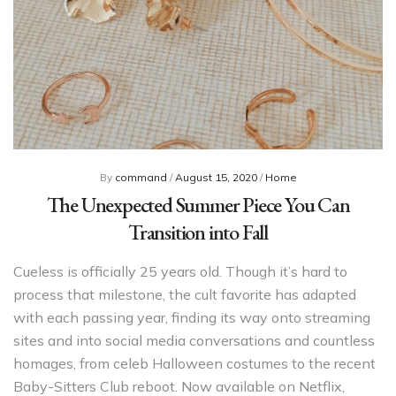
By
command
/
August 15, 2020
/
Home
The Unexpected Summer Piece You Can
Transition into Fall
Cueless is officially 25 years old. Though it’s hard to
process that milestone, the cult favorite has adapted
with each passing year, finding its way onto streaming
sites and into social media conversations and countless
homages, from celeb Halloween costumes to the recent
Baby-Sitters Club reboot. Now available on Netflix,