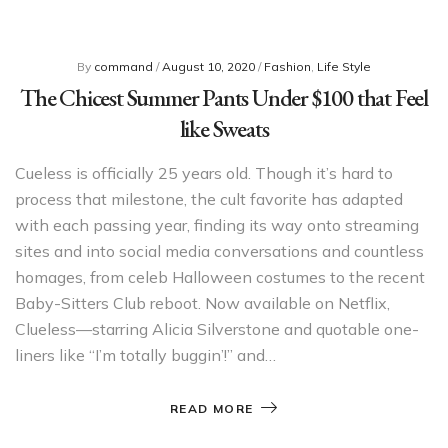
By
command
/
August 10, 2020
/
Fashion
,
Life Style
The Chicest Summer Pants Under $100 that Feel
like Sweats
Cueless is officially 25 years old. Though it’s hard to
process that milestone, the cult favorite has adapted
with each passing year, finding its way onto streaming
sites and into social media conversations and countless
homages, from celeb Halloween costumes to the recent
Baby-Sitters Club reboot. Now available on Netflix,
Clueless—starring Alicia Silverstone and quotable one-
liners like “I’m totally buggin’!” and…
READ MORE