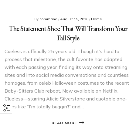
By
command
/
August 15, 2020
/
Home
The Statement Shoe That Will Transform Your
Fall Style
Cueless is officially 25 years old. Though it’s hard to
process that milestone, the cult favorite has adapted
with each passing year, finding its way onto streaming
sites and into social media conversations and countless
homages, from celeb Halloween costumes to the recent
Baby-Sitters Club reboot. Now available on Netflix,
Clueless—starring Alicia Silverstone and quotable one-
liners like “I’m totally buggin’!” and…
READ MORE