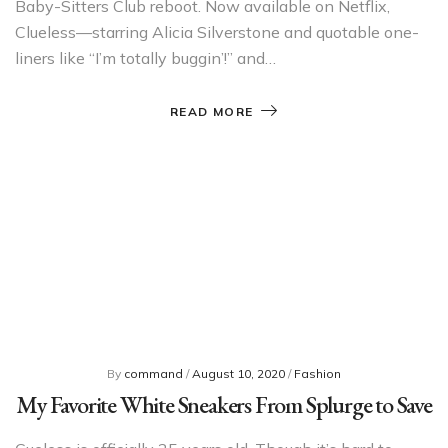
Baby-Sitters Club reboot. Now available on Netflix,
Clueless—starring Alicia Silverstone and quotable one-
liners like “I’m totally buggin’!” and…
READ MORE
By
command
/
August 10, 2020
/
Fashion
My Favorite White Sneakers From Splurge to Save