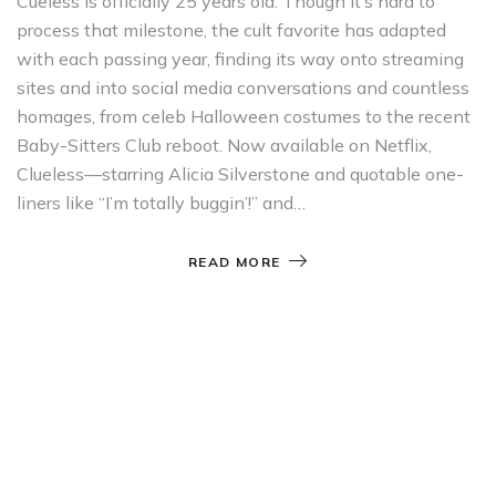
Cueless is officially 25 years old. Though it’s hard to
process that milestone, the cult favorite has adapted
with each passing year, finding its way onto streaming
sites and into social media conversations and countless
homages, from celeb Halloween costumes to the recent
Baby-Sitters Club reboot. Now available on Netflix,
Clueless—starring Alicia Silverstone and quotable one-
liners like “I’m totally buggin’!” and…
READ MORE