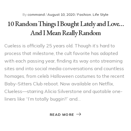
By
command
/
August 10, 2020
/
Fashion
,
Life Style
10 Random Things I Bought Lately and Love…
And I Mean Really Random
Cueless is officially 25 years old. Though it’s hard to
process that milestone, the cult favorite has adapted
with each passing year, finding its way onto streaming
sites and into social media conversations and countless
homages, from celeb Halloween costumes to the recent
Baby-Sitters Club reboot. Now available on Netflix,
Clueless—starring Alicia Silverstone and quotable one-
liners like “I’m totally buggin’!” and…
READ MORE