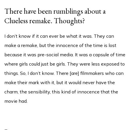
There have been rumblings about a
Clueless remake. Thoughts?
I don’t know if it can ever be what it was. They can
make a remake, but the innocence of the time is lost
because it was pre-social media. It was a capsule of time
where girls could just be girls. They were less exposed to
things. So, I don’t know. There [are] filmmakers who can
make their mark with it, but it would never have the
charm, the sensibility, this kind of innocence that the
movie had.