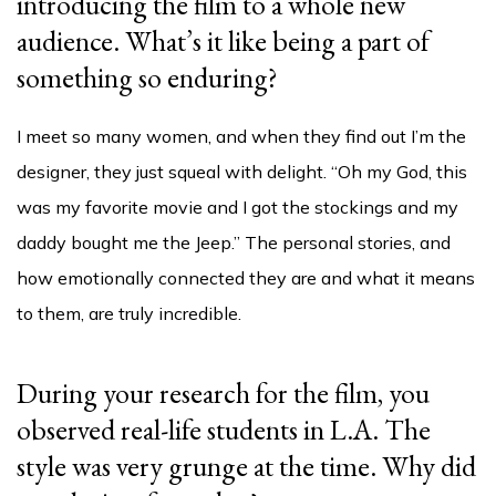
introducing the film to a whole new
audience. What’s it like being a part of
something so enduring?
I meet so many women, and when they find out I’m the
designer, they just squeal with delight. “Oh my God, this
was my favorite movie and I got the stockings and my
daddy bought me the Jeep.” The personal stories, and
how emotionally connected they are and what it means
to them, are truly incredible.
During your research for the film, you
observed real-life students in L.A. The
style was very grunge at the time. Why did