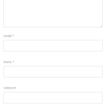
NAME
*
EMAIL
*
WEBSITE