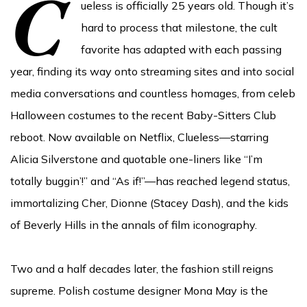
C
ueless is officially 25 years old. Though it’s
hard to process that milestone, the cult
favorite has adapted with each passing
year, finding its way onto streaming sites and into social
media conversations and countless homages, from celeb
Halloween costumes to the recent Baby-Sitters Club
reboot. Now available on Netflix, Clueless—starring
Alicia Silverstone and quotable one-liners like “I’m
totally buggin’!” and “As if!”—has reached legend status,
immortalizing Cher, Dionne (Stacey Dash), and the kids
of Beverly Hills in the annals of film iconography.
Two and a half decades later, the fashion still reigns
supreme. Polish costume designer Mona May is the