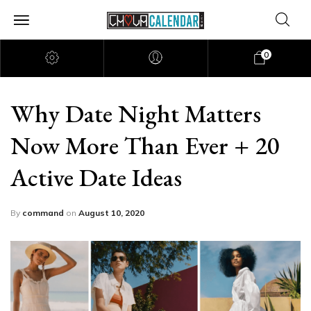
0
Why Date Night Matters
Now More Than Ever + 20
Active Date Ideas
By
command
on
August 10, 2020