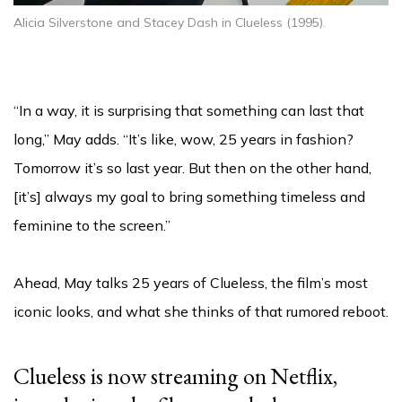
Alicia Silverstone and Stacey Dash in Clueless (1995).
“In a way, it is surprising that something can last that
long,” May adds. “It’s like, wow, 25 years in fashion?
Tomorrow it’s so last year. But then on the other hand,
[it’s] always my goal to bring something timeless and
feminine to the screen.”
Ahead, May talks 25 years of Clueless, the film’s most
iconic looks, and what she thinks of that rumored reboot.
Clueless is now streaming on Netflix,