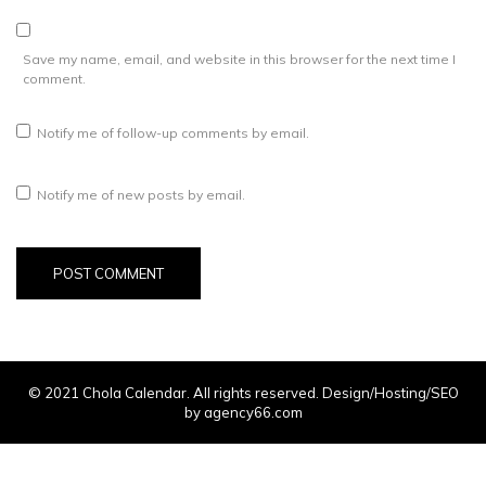
Save my name, email, and website in this browser for the next time I
comment.
Notify me of follow-up comments by email.
Notify me of new posts by email.
© 2021 Chola Calendar. All rights reserved. Design/Hosting/SEO
by agency66.com