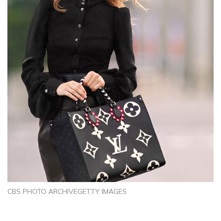
CBS PHOTO ARCHIVEGETTY IMAGES