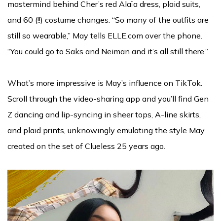
mastermind behind Cher’s red Alaïa dress, plaid suits,
and 60 (!!) costume changes. “So many of the outfits are
still so wearable,” May tells ELLE.com over the phone.
“You could go to Saks and Neiman and it’s all still there.”
What’s more impressive is May’s influence on TikTok.
Scroll through the video-sharing app and you’ll find Gen
Z dancing and lip-syncing in sheer tops, A-line skirts,
and plaid prints, unknowingly emulating the style May
created on the set of Clueless 25 years ago.