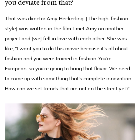
you deviate from that?
That was director Amy Heckerling. [The high-fashion
style] was written in the film. I met Amy on another
project and [we] fell in love with each other. She was
like, “I want you to do this movie because it’s all about
fashion and you were trained in fashion. You’re
European, so you’re going to bring that flavor. We need
to come up with something that’s complete innovation.
How can we set trends that are not on the street yet?”