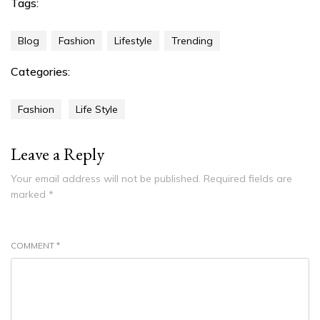
Tags:
Blog
Fashion
Lifestyle
Trending
Categories:
Fashion
Life Style
Leave a Reply
Your email address will not be published.
Required fields are
marked
*
COMMENT
*