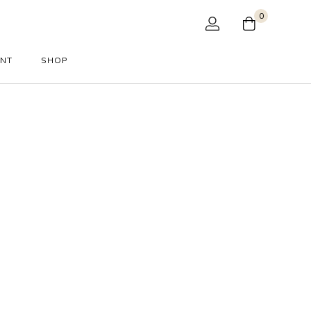
0
UNT
SHOP