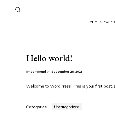
CHOLA CALE
Hello world!
By
command
on
September 28, 2021
Welcome to WordPress. This is your first post. Ed
Categories:
Uncategorized