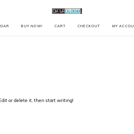
NDAR
BUY NOW!
CART
CHECKOUT
MY ACCO
it or delete it, then start writing!