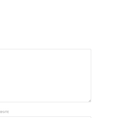
BSITE