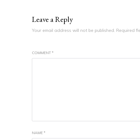
Leave a Reply
Your email address will not be published.
Required f
COMMENT
*
NAME
*