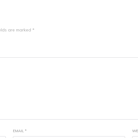
ields are marked
*
EMAIL
*
WE