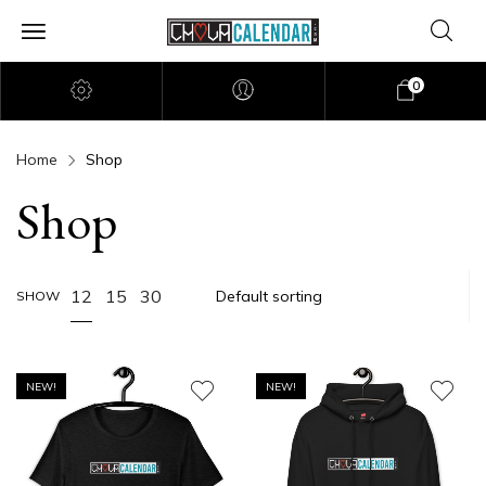
0
Home
Shop
Shop
12
15
30
SHOW
NEW!
NEW!