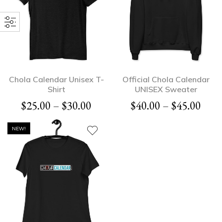
Chola Calendar Unisex T-
Official Chola Calendar
Shirt
UNISEX Sweater
$
25.00
–
$
30.00
$
40.00
–
$
45.00
NEW!