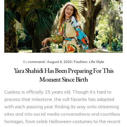
By
command
/
August 6, 2020
/
Fashion
,
Life Style
Yara Shahidi Has Been Preparing For This
Moment Since Birth
Cueless is officially 25 years old. Though it’s hard to
process that milestone, the cult favorite has adapted
with each passing year, finding its way onto streaming
sites and into social media conversations and countless
homages, from celeb Halloween costumes to the recent