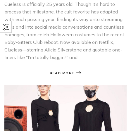
Cueless is officially 25 years old. Though it’s hard to
process that milestone, the cult favorite has adapted
with each passing year, finding its way onto streaming
sites and into social media conversations and countless
homages, from celeb Halloween costumes to the recent
Baby-Sitters Club reboot. Now available on Netflix,
Clueless—starring Alicia Silverstone and quotable one-
liners like “I’m totally buggin’!” and…
READ MORE