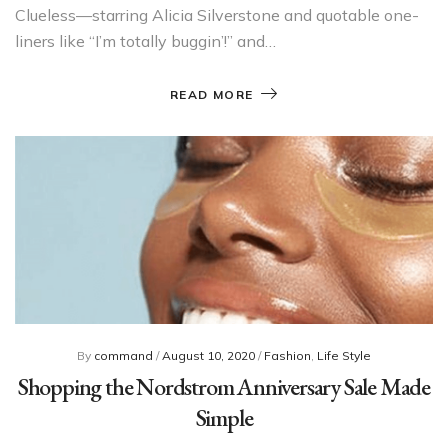
Clueless—starring Alicia Silverstone and quotable one-
liners like “I’m totally buggin’!” and…
READ MORE
By
command
/
August 10, 2020
/
Fashion
,
Life Style
Shopping the Nordstrom Anniversary Sale Made
Simple