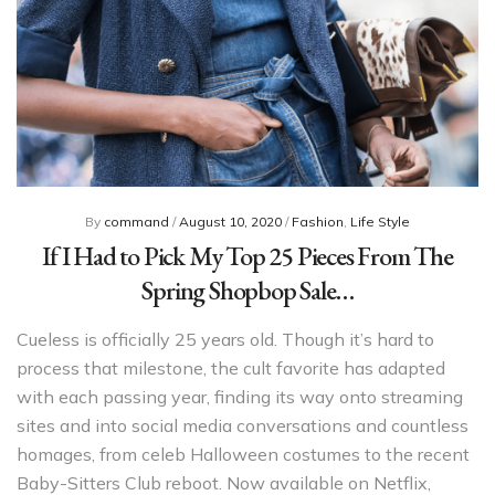
By
command
/
August 10, 2020
/
Fashion
,
Life Style
If I Had to Pick My Top 25 Pieces From The
Spring Shopbop Sale…
Cueless is officially 25 years old. Though it’s hard to
process that milestone, the cult favorite has adapted
with each passing year, finding its way onto streaming
sites and into social media conversations and countless
homages, from celeb Halloween costumes to the recent
Baby-Sitters Club reboot. Now available on Netflix,