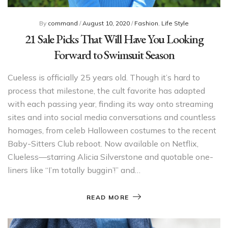
By
command
/
August 10, 2020
/
Fashion
,
Life Style
21 Sale Picks That Will Have You Looking
Forward to Swimsuit Season
Cueless is officially 25 years old. Though it’s hard to
process that milestone, the cult favorite has adapted
with each passing year, finding its way onto streaming
sites and into social media conversations and countless
homages, from celeb Halloween costumes to the recent
Baby-Sitters Club reboot. Now available on Netflix,
Clueless—starring Alicia Silverstone and quotable one-
liners like “I’m totally buggin’!” and…
READ MORE