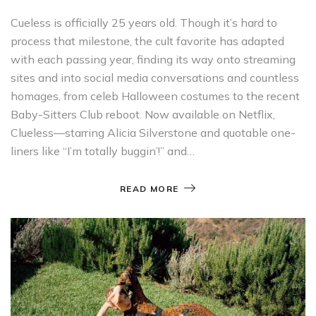
Cueless is officially 25 years old. Though it’s hard to
process that milestone, the cult favorite has adapted
with each passing year, finding its way onto streaming
sites and into social media conversations and countless
homages, from celeb Halloween costumes to the recent
Baby-Sitters Club reboot. Now available on Netflix,
Clueless—starring Alicia Silverstone and quotable one-
liners like “I’m totally buggin’!” and…
READ MORE