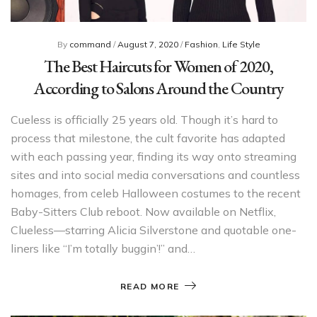
By
command
/
August 7, 2020
/
Fashion
,
Life Style
The Best Haircuts for Women of 2020,
According to Salons Around the Country
Cueless is officially 25 years old. Though it’s hard to
process that milestone, the cult favorite has adapted
with each passing year, finding its way onto streaming
sites and into social media conversations and countless
homages, from celeb Halloween costumes to the recent
Baby-Sitters Club reboot. Now available on Netflix,
Clueless—starring Alicia Silverstone and quotable one-
liners like “I’m totally buggin’!” and…
READ MORE