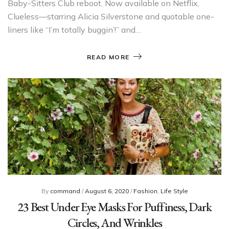
Baby-Sitters Club reboot. Now available on Netflix,
Clueless—starring Alicia Silverstone and quotable one-
liners like “I’m totally buggin’!” and…
READ MORE
By
command
/
August 6, 2020
/
Fashion
,
Life Style
23 Best Under Eye Masks For Puffiness, Dark
Circles, And Wrinkles