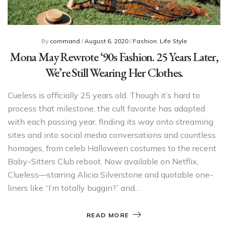
By
command
/
August 6, 2020
/
Fashion
,
Life Style
Mona May Rewrote ‘90s Fashion. 25 Years Later,
We’re Still Wearing Her Clothes.
Cueless is officially 25 years old. Though it’s hard to
process that milestone, the cult favorite has adapted
with each passing year, finding its way onto streaming
sites and into social media conversations and countless
homages, from celeb Halloween costumes to the recent
Baby-Sitters Club reboot. Now available on Netflix,
Clueless—starring Alicia Silverstone and quotable one-
liners like “I’m totally buggin’!” and…
READ MORE