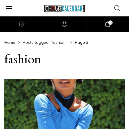
0
Home
Posts tagged “fashion”
Page 2
fashion