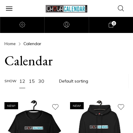
0
Home
Calendar
Calendar
12
15
30
SHOW
NEW!
NEW!