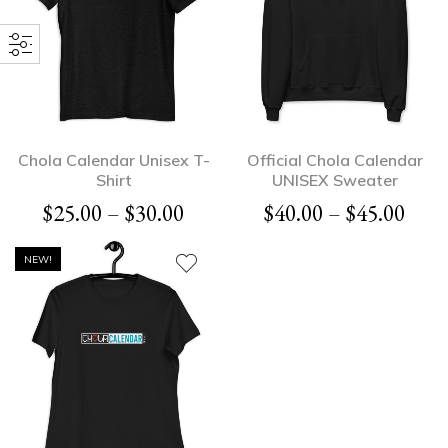
Chola Calendar Unisex T-
Official Chola Calendar
Shirt
UNISEX Sweater
$
25.00
–
$
30.00
$
40.00
–
$
45.00
NEW!