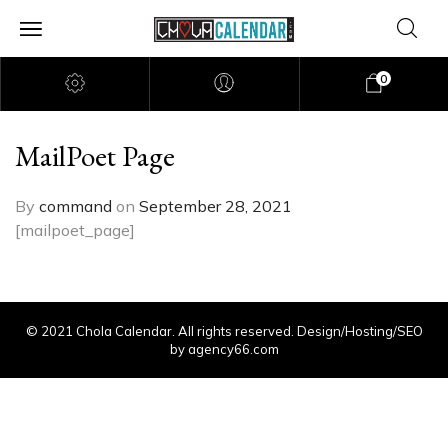
0
MailPoet Page
By
command
on
September 28, 2021
[mailpoet_page]
© 2021 Chola Calendar. All rights reserved. Design/Hosting/SEO
by agency66.com