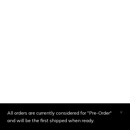
All orders are currently considered for "Pre-Order"
and will be the first shipped when ready.